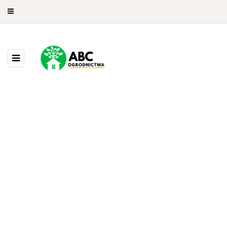
9 POSTS
BROWSING CATEGORY
Drzewa